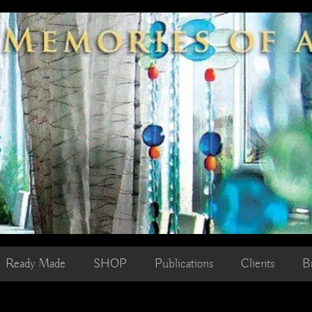
Ready Made
SHOP
Publications
Clients
B