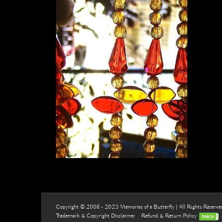
Copyright © 2008 - 2023 Memories of a Butterfly | All Rights Reserv
Trademark & Copyright Disclaimer
Refund & Return Policy