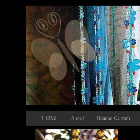
Skip
to
content
HOME
About
Beaded Curtain