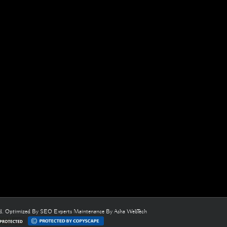
ed. Optimized By
SEO Experts
Maintenance By
Asha WebTech