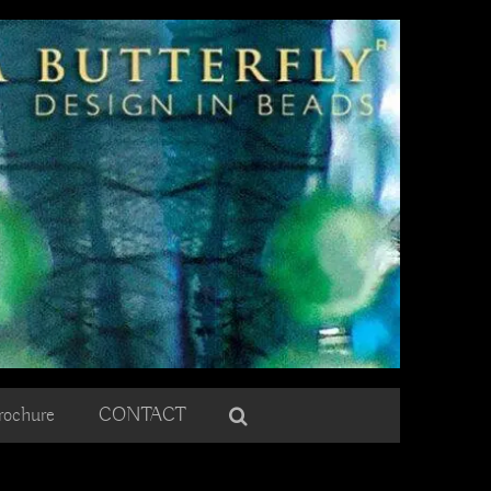
rochure
CONTACT