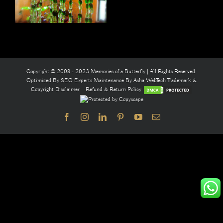
Copyright © 2008 - 2023 Memories of a Butterfly | All Rights Reserved.
Optimized By
SEO Experts
Maintenance By
Asha WebTech
Trademark &
Copyright Disclaimer
Refund & Return Policy
Facebook
Instagram
LinkedIn
Pinterest
YouTube
Email