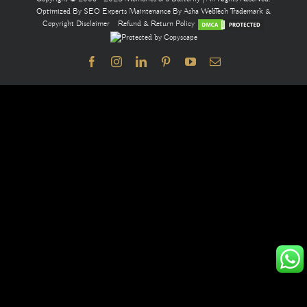
Optimized By
SEO Experts
Maintenance By
Asha WebTech
Trademark &
Copyright Disclaimer
Refund & Return Policy
Facebook
Instagram
LinkedIn
Pinterest
YouTube
Email