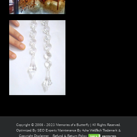
Copyright © 2008 - 2023 Memories of a Butterfly | All Rights Reserved.
Optimized By
SEO Experts
Maintenance By
Asha WebTech
Trademark &
Copyright Disclaimer
Refund & Return Policy