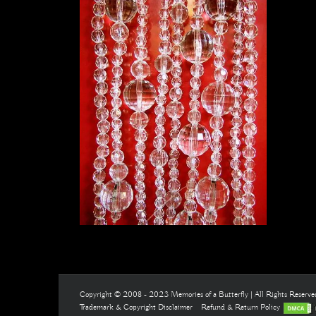
Copyright © 2008 - 2023 Memories of a Butterfly | All Rights Reserv
Trademark & Copyright Disclaimer
Refund & Return Policy