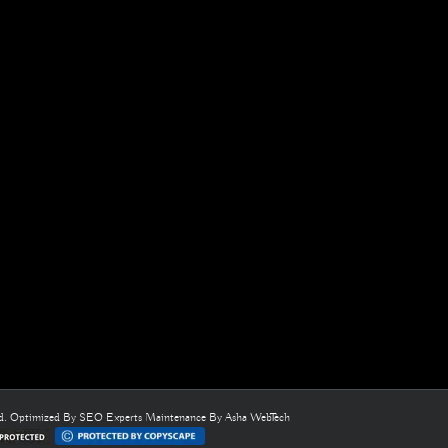
ed. Optimized By
SEO Experts
Maintenance By
Asha WebTech