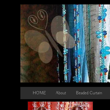
Skip
to
content
HOME
About
Beaded Curtain