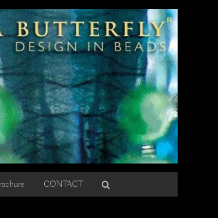
rochure
CONTACT