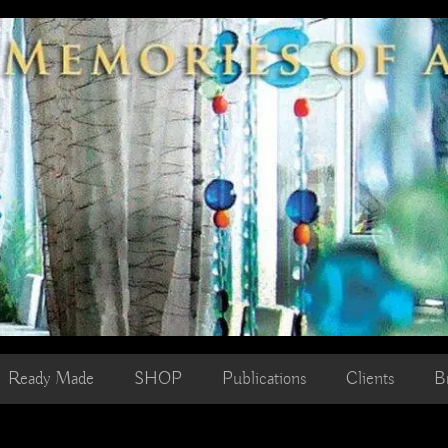
Ready Made
SHOP
Publications
Clients
B