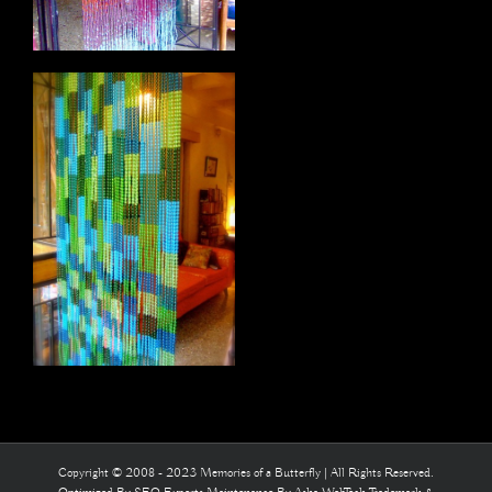
Copyright © 2008 - 2023 Memories of a Butterfly | All Rights Reserved.