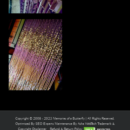
Copyright © 2008 - 2023 Memories of a Butterfly | All Rights Reserved.
Optimized By
SEO Experts
Maintenance By
Asha WebTech
Trademark &
Copyright Disclaimer
Refund & Return Policy