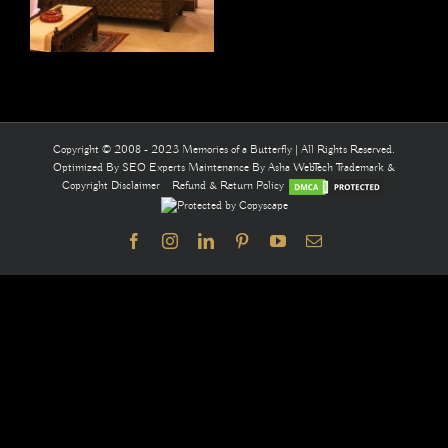
Copyright © 2008 - 2023 Memories of a Butterfly | All Rights Reserved.
Optimized By
SEO Experts
Maintenance By
Asha WebTech
Trademark &
Copyright Disclaimer
Refund & Return Policy
Facebook
Instagram
LinkedIn
Pinterest
YouTube
Email