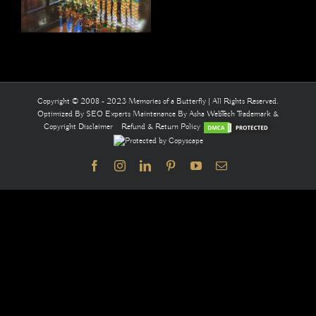
Copyright © 2008 - 2023 Memories of a Butterfly | All Rights Reserved.
Optimized By
SEO Experts
Maintenance By
Asha WebTech
Trademark &
Copyright Disclaimer
Refund & Return Policy
Facebook
Instagram
LinkedIn
Pinterest
YouTube
Email