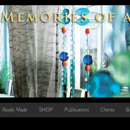
Ready Made
SHOP
Publications
Clients
B