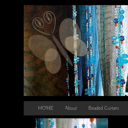
Skip
to
content
HOME
About
Beaded Curtain