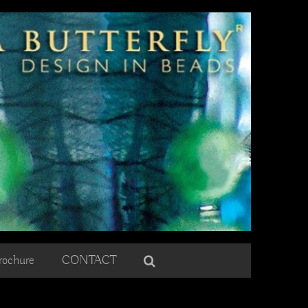
rochure
CONTACT