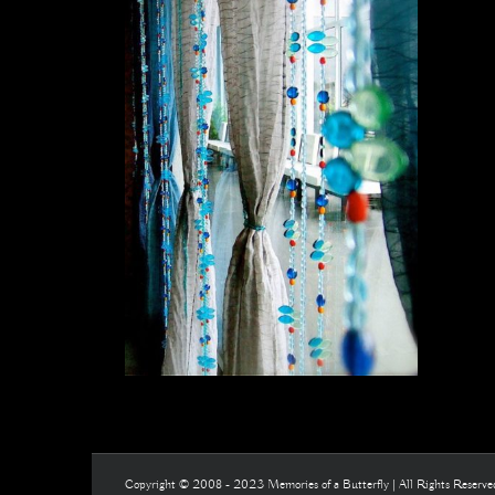
Copyright © 2008 - 2023 Memories of a Butterfly | All Rights Reserv