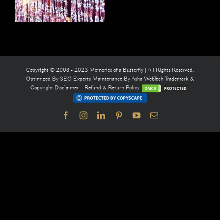
Copyright © 2008 - 2023 Memories of a Butterfly | All Rights Reserved.
Optimized By
SEO Experts
Maintenance By
Asha WebTech
Trademark &
Copyright Disclaimer
Refund & Return Policy
Facebook
Instagram
LinkedIn
Pinterest
YouTube
Email