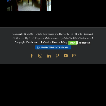
Copyright © 2008 - 2023 Memories of a Butterfly | All Rights Reserved.
Optimized By
SEO Experts
Maintenance By
Asha WebTech
Trademark &
Copyright Disclaimer
Refund & Return Policy
Facebook
Instagram
LinkedIn
Pinterest
YouTube
Email