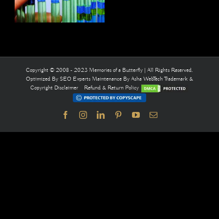
Copyright © 2008 - 2023 Memories of a Butterfly | All Rights Reserved.
Optimized By
SEO Experts
Maintenance By
Asha WebTech
Trademark &
Copyright Disclaimer
Refund & Return Policy
Facebook
Instagram
LinkedIn
Pinterest
YouTube
Email