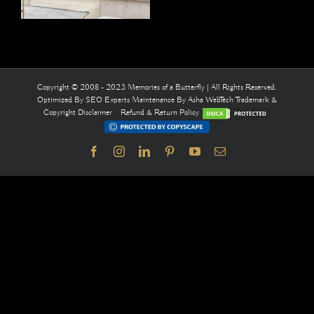
Copyright © 2008 - 2023 Memories of a Butterfly | All Rights Reserved.
Optimized By
SEO Experts
Maintenance By
Asha WebTech
Trademark &
Copyright Disclaimer
Refund & Return Policy
Facebook
Instagram
LinkedIn
Pinterest
YouTube
Email