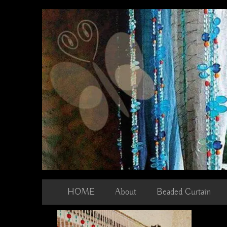
Skip
to
content
HOME
About
Beaded Curtain