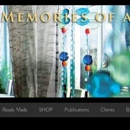
Ready Made
SHOP
Publications
Clients
B