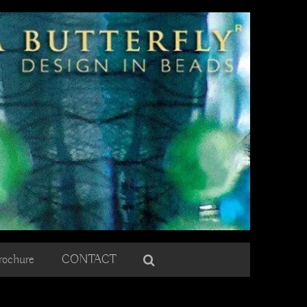
rochure
CONTACT