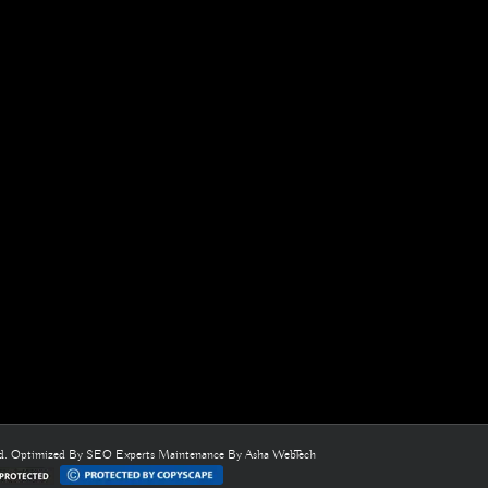
ed. Optimized By
SEO Experts
Maintenance By
Asha WebTech