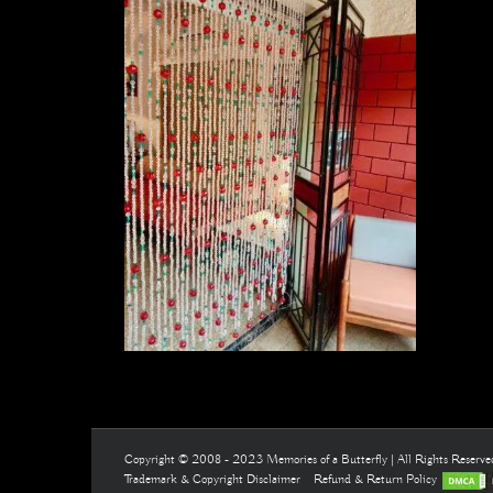
Copyright © 2008 - 2023 Memories of a Butterfly | All Rights Reserv
Trademark & Copyright Disclaimer
Refund & Return Policy