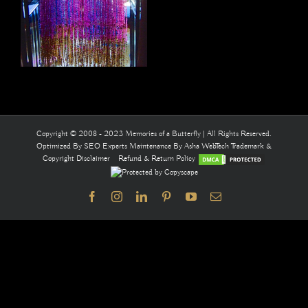
Copyright © 2008 - 2023 Memories of a Butterfly | All Rights Reserved.
Optimized By
SEO Experts
Maintenance By
Asha WebTech
Trademark &
Copyright Disclaimer
Refund & Return Policy
Facebook
Instagram
LinkedIn
Pinterest
YouTube
Email