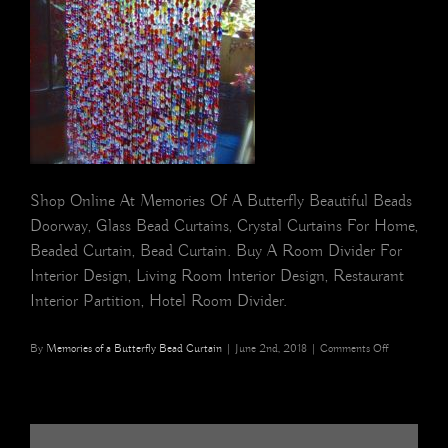
Shop Online At Memories Of A Butterfly Beautiful Beads
Doorway, Glass Bead Curtains, Crystal Curtains For Home,
Beaded Curtain, Bead Curtain. Buy A Room Divider For
Interior Design, Living Room Interior Design, Restaurant
Interior Partition, Hotel Room Divider.
on
By
Memories of a Butterfly Bead Curtain
|
June 2nd, 2018
|
Comments Off
Multicolour
Glass
Gold
Beaded
Door