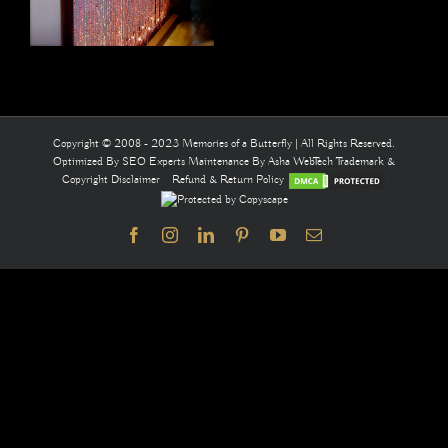
Copyright © 2008 - 2023 Memories of a Butterfly | All Rights Reserved.
Optimized By
SEO Experts
Maintenance By
Asha WebTech
Trademark &
Copyright Disclaimer
Refund & Return Policy
Facebook
Instagram
LinkedIn
Pinterest
YouTube
Email