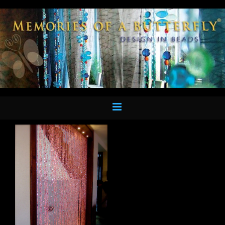
Skip
to
content