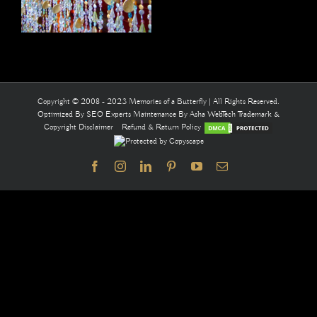
Copyright © 2008 - 2023 Memories of a Butterfly | All Rights Reserved.
Optimized By
SEO Experts
Maintenance By
Asha WebTech
Trademark &
Copyright Disclaimer
Refund & Return Policy
Facebook
Instagram
LinkedIn
Pinterest
YouTube
Email