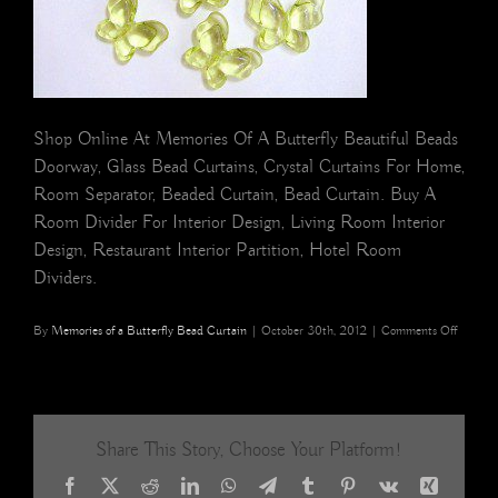
Shop Online At Memories Of A Butterfly Beautiful Beads
Doorway, Glass Bead Curtains, Crystal Curtains For Home,
Room Separator, Beaded Curtain, Bead Curtain. Buy A
Room Divider For Interior Design, Living Room Interior
Design, Restaurant Interior Partition, Hotel Room
Dividers.
on
By
Memories of a Butterfly Bead Curtain
|
October 30th, 2012
|
Comments Off
Green
Acrylic
Butterfl
BEAD
CURTA
Share This Story, Choose Your Platform!
Facebook
X
Reddit
LinkedIn
WhatsApp
Telegram
Tumblr
Pinterest
Vk
Xing