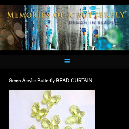
Skip
to
content
Green Acrylic Butterfly BEAD CURTAIN