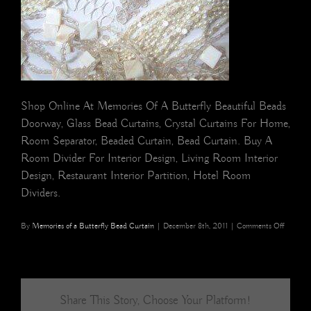
Shop Online At Memories Of A Butterfly Beautiful Beads
Doorway, Glass Bead Curtains, Crystal Curtains For Home,
Room Separator, Beaded Curtain, Bead Curtain. Buy A
Room Divider For Interior Design, Living Room Interior
Design, Restaurant Interior Partition, Hotel Room
Dividers.
on
By
Memories of a Butterfly Bead Curtain
|
December 8th, 2011
|
Comments Off
Pearl
whites
Buy
BEAD
CURTA
Share This Story, Choose Your Platform!
Memori