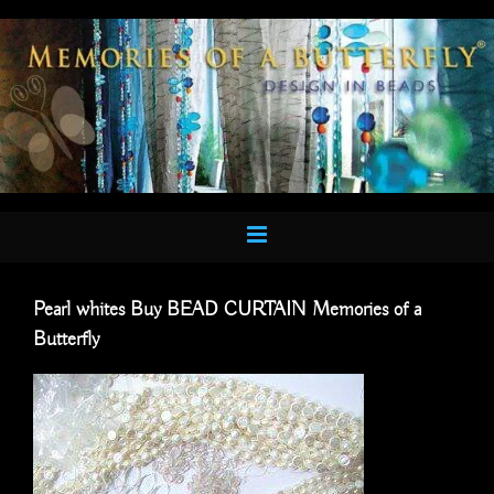
Skip
to
content
Pearl whites Buy BEAD CURTAIN Memories of a
Butterfly