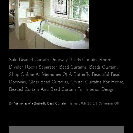
Sale Beaded Curtain Doorway Beads Curtain, Room
Divider, Room Separator, Bead Curtains, Beads Curtain.
Shop Online At Memories Of A Butterfly Beautiful Beads
Doorway, Glass Bead Curtains, Crystal Curtains For Home,
Beaded Curtain And Bead Curtain For Interior Design.
on
By
Memories of a Butterfly Bead Curtain
|
January 9th, 2012
|
Comments Off
butterfly
buy
BEAD
CURTAIN
Memories