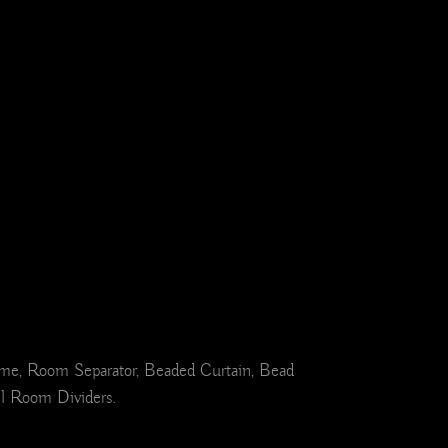
ome, Room Separator, Beaded Curtain, Bead
el Room Dividers.