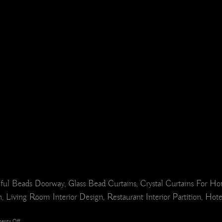
ul Beads Doorway, Glass Bead Curtains, Crystal Curtains For H
 Living Room Interior Design, Restaurant Interior Partition, Hot
on
ents Off