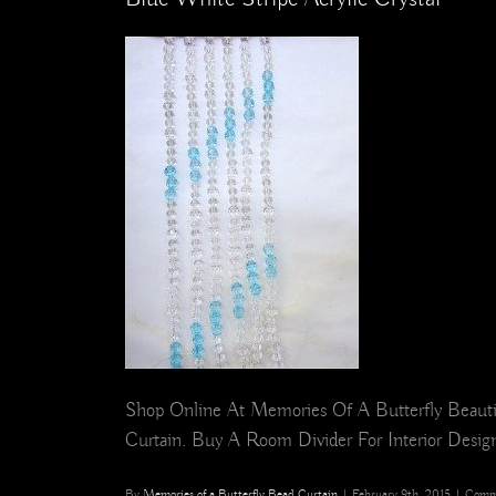
Shop Online At Memories Of A Butterfly Beautif
Curtain. Buy A Room Divider For Interior Design,
By
Memories of a Butterfly Bead Curtain
|
February 9th, 2015
|
Comm