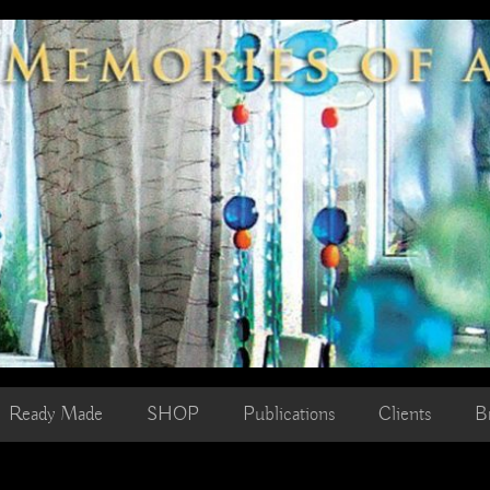
Ready Made
SHOP
Publications
Clients
B