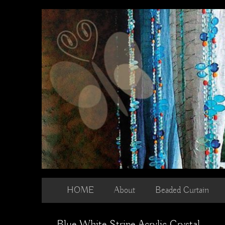
Skip
to
content
HOME
About
Beaded Curtain
Blue White Stripe Acrylic Crystal