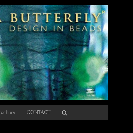
rochure
CONTACT